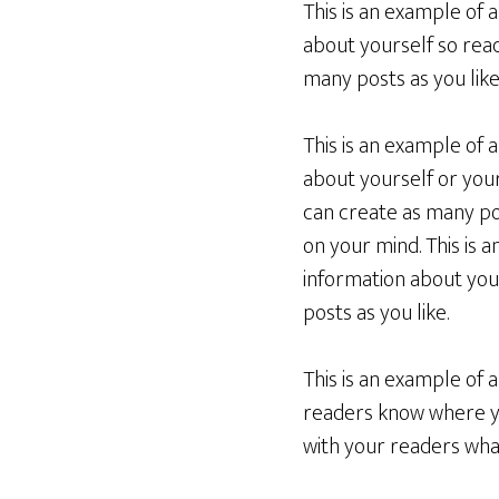
This is an example of 
about yourself so rea
many posts as you like
This is an example of 
about yourself or you
can create as many pos
on your mind. This is 
information about you
posts as you like.
This is an example of 
readers know where yo
with your readers what