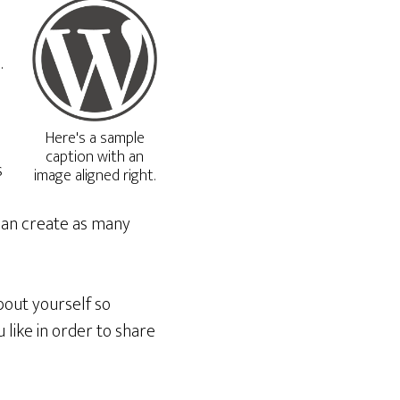
.
Here's a sample
caption with an
s
image aligned right.
can create as many
bout yourself so
like in order to share