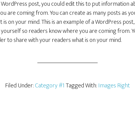
a WordPress post, you could edit this to put information a
u are coming from. You can create as many posts as you 
 is on your mind. This is an example of a WordPress post, 
 yourself so readers know where you are coming from. 
rder to share with your readers what is on your mind.
Filed Under:
Category #1
Tagged With:
Images Right