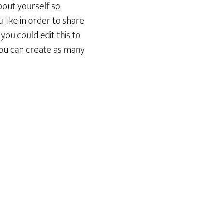
bout yourself so
like in order to share
you could edit this to
You can create as many