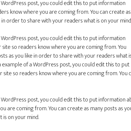
a WordPress post, you could edit this to put information
ders know where you are coming from. You can create as
 in order to share with your readers what is on your mind
a WordPress post, you could edit this to put information
r site so readers know where you are coming from. You
ts as you like in order to share with your readers what i
an example of a WordPress post, you could edit this to put
r site so readers know where you are coming from. You 
a WordPress post, you could edit this to put information a
u are coming from. You can create as many posts as you 
 is on your mind.