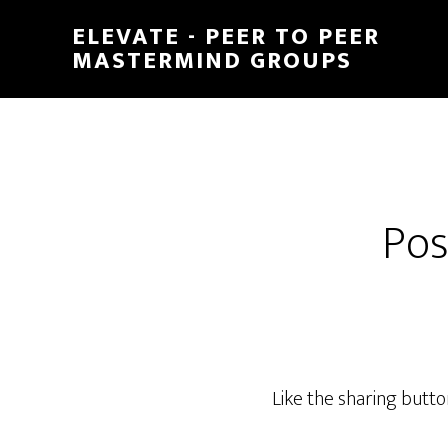
Skip
ELEVATE - PEER TO PEER
to
MASTERMIND GROUPS
main
content
Pos
Like the sharing butt