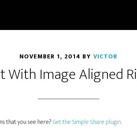
NOVEMBER 1, 2014
BY
VICTOR
t With Image Aligned R
ons that you see here?
Get the Simple Share plugin
.