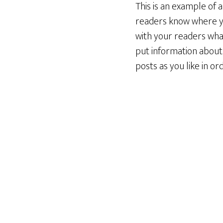
This is an example of 
readers know where yo
with your readers what
put information about
posts as you like in o