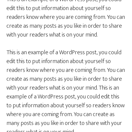
edit this to put information about yourself so
readers know where you are coming from. You can
create as many posts as you like in order to share
with your readers what is on your mind.
This is an example of a WordPress post, you could
edit this to put information about yourself so
readers know where you are coming from. You can
create as many posts as you like in order to share
with your readers what is on your mind. This is an
example of a WordPress post, you could edit this
to put information about yourself so readers know
where you are coming from. You can create as
many posts as you like in order to share with your