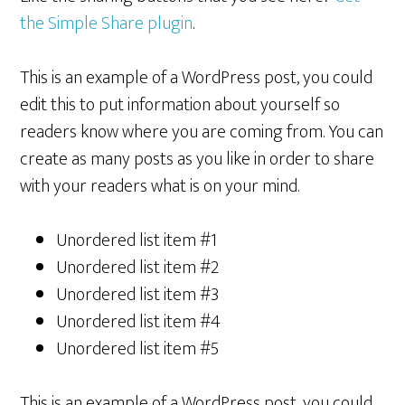
the Simple Share plugin
.
This is an example of a WordPress post, you could
edit this to put information about yourself so
readers know where you are coming from. You can
create as many posts as you like in order to share
with your readers what is on your mind.
Unordered list item #1
Unordered list item #2
Unordered list item #3
Unordered list item #4
Unordered list item #5
This is an example of a WordPress post, you could