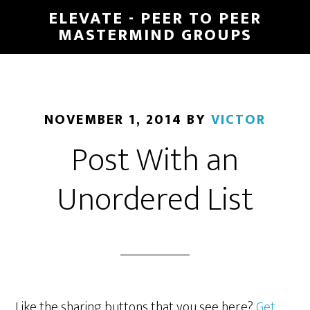
Skip
ELEVATE - PEER TO PEER
to
MASTERMIND GROUPS
main
content
NOVEMBER 1, 2014
BY
VICTOR
Post With an
Unordered List
Like the sharing buttons that you see here?
Get