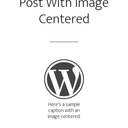
Post With Image
Centered
Here's a sample
caption with an
image centered.