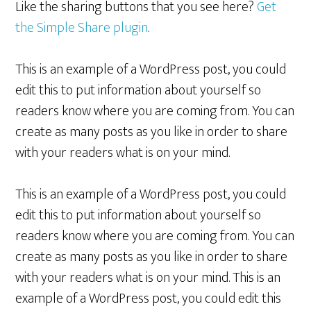
Like the sharing buttons that you see here?
Get
the Simple Share plugin
.
This is an example of a WordPress post, you could
edit this to put information about yourself so
readers know where you are coming from. You can
create as many posts as you like in order to share
with your readers what is on your mind.
This is an example of a WordPress post, you could
edit this to put information about yourself so
readers know where you are coming from. You can
create as many posts as you like in order to share
with your readers what is on your mind. This is an
example of a WordPress post, you could edit this