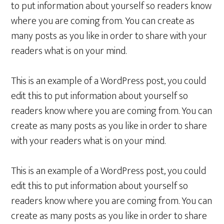
to put information about yourself so readers know
where you are coming from. You can create as
many posts as you like in order to share with your
readers what is on your mind.
This is an example of a WordPress post, you could
edit this to put information about yourself so
readers know where you are coming from. You can
create as many posts as you like in order to share
with your readers what is on your mind.
This is an example of a WordPress post, you could
edit this to put information about yourself so
readers know where you are coming from. You can
create as many posts as you like in order to share