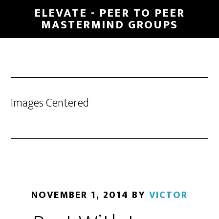
Skip
ELEVATE - PEER TO PEER
to
MASTERMIND GROUPS
main
content
Images Centered
NOVEMBER 1, 2014
BY
VICTOR