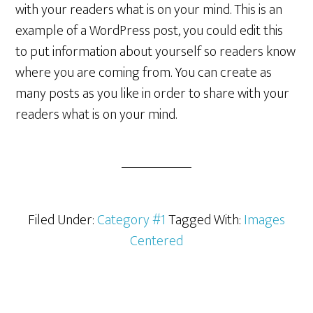
with your readers what is on your mind. This is an
example of a WordPress post, you could edit this
to put information about yourself so readers know
where you are coming from. You can create as
many posts as you like in order to share with your
readers what is on your mind.
Filed Under:
Category #1
Tagged With:
Images
Centered