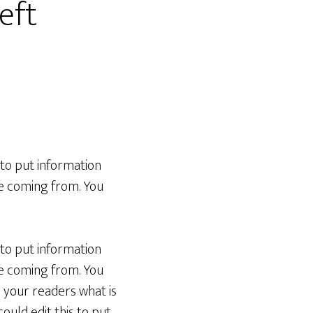
eft
 to put information
re coming from. You
 to put information
re coming from. You
h your readers what is
ould edit this to put