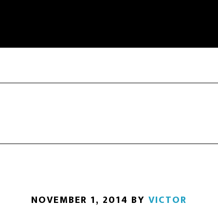
NOVEMBER 1, 2014
BY
VICTOR