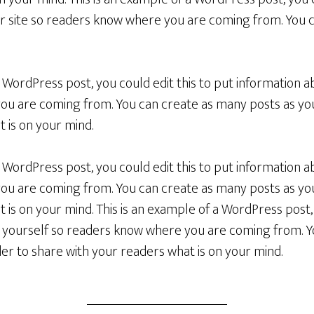
r site so readers know where you are coming from. You 
a WordPress post, you could edit this to put information a
u are coming from. You can create as many posts as you 
 is on your mind.
a WordPress post, you could edit this to put information a
u are coming from. You can create as many posts as you 
 is on your mind. This is an example of a WordPress post, 
 yourself so readers know where you are coming from. 
rder to share with your readers what is on your mind.