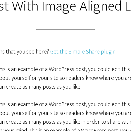
st With Image Aligned L
ons that you see here?
Get the Simple Share plugin
.
his is an example of a WordPress post, you could edit this
bout yourself or your site so readers know where you a
an create as many posts as you like.
his is an example of a WordPress post, you could edit this
bout yourself or your site so readers know where you a
an create as many posts as you like in order to share wit
n your mind. This is an example of a WordPress post, you c