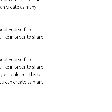
can create as many
bout yourself so
like in order to share
bout yourself so
like in order to share
you could edit this to
You can create as many