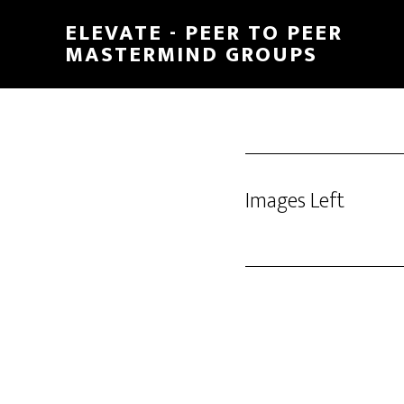
Skip
ELEVATE - PEER TO PEER
to
MASTERMIND GROUPS
main
content
Images Left