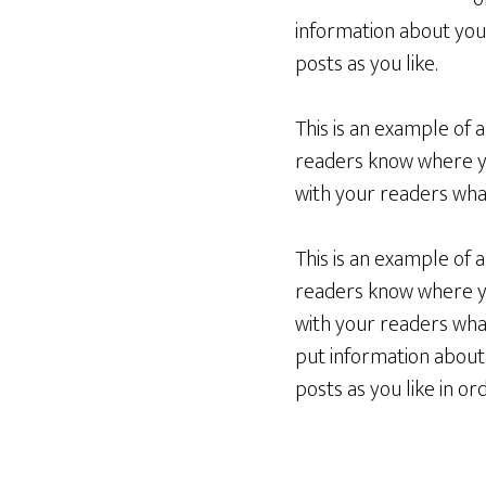
information about you
posts as you like.
This is an example of 
readers know where yo
with your readers what
This is an example of 
readers know where yo
with your readers what
put information about
posts as you like in o