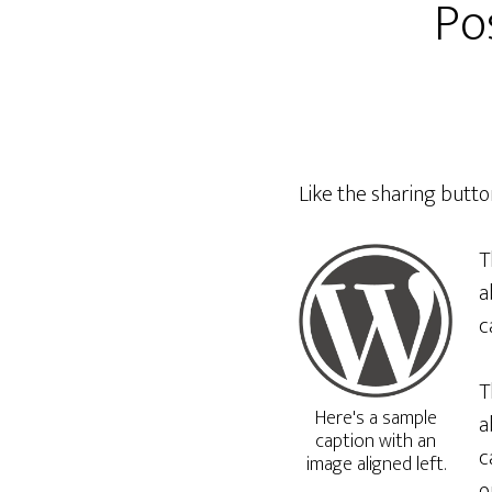
Po
Like the sharing butt
T
a
c
T
Here's a sample
a
caption with an
c
image aligned left.
o