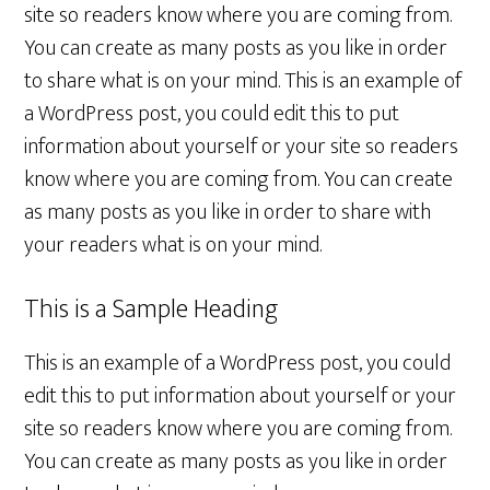
site so readers know where you are coming from.
You can create as many posts as you like in order
to share what is on your mind. This is an example of
a WordPress post, you could edit this to put
information about yourself or your site so readers
know where you are coming from. You can create
as many posts as you like in order to share with
your readers what is on your mind.
This is a Sample Heading
This is an example of a WordPress post, you could
edit this to put information about yourself or your
site so readers know where you are coming from.
You can create as many posts as you like in order