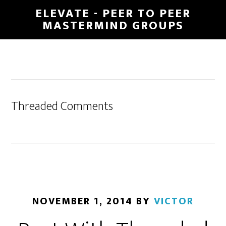
Skip
ELEVATE - PEER TO PEER
to
MASTERMIND GROUPS
main
content
Threaded Comments
NOVEMBER 1, 2014
BY
VICTOR