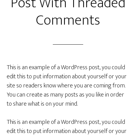
Post With Threaded
Comments
This is an example of a WordPress post, you could
edit this to put information about yourself or your
site so readers know where you are coming from.
You can create as many posts as you like in order
to share what is on your mind.
This is an example of a WordPress post, you could
edit this to put information about yourself or your