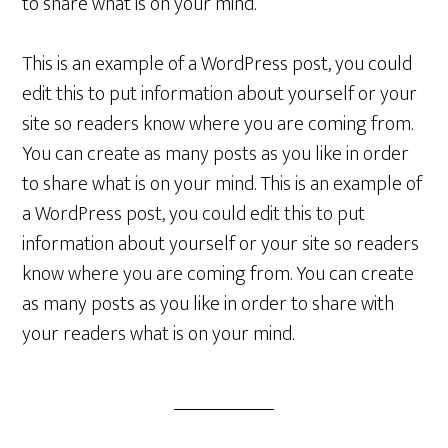
to share what is on your mind.
This is an example of a WordPress post, you could
edit this to put information about yourself or your
site so readers know where you are coming from.
You can create as many posts as you like in order
to share what is on your mind. This is an example of
a WordPress post, you could edit this to put
information about yourself or your site so readers
know where you are coming from. You can create
as many posts as you like in order to share with
your readers what is on your mind.